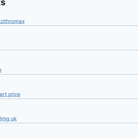
ts
zithromax
e
art price
40mg uk