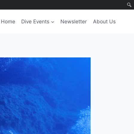
Home
Dive Events
Newsletter
About Us