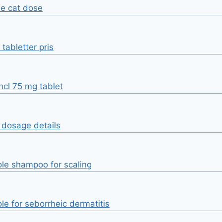
ne cat dose
tabletter pris
hcl 75 mg tablet
e dosage details
le shampoo for scaling
le for seborrheic dermatitis