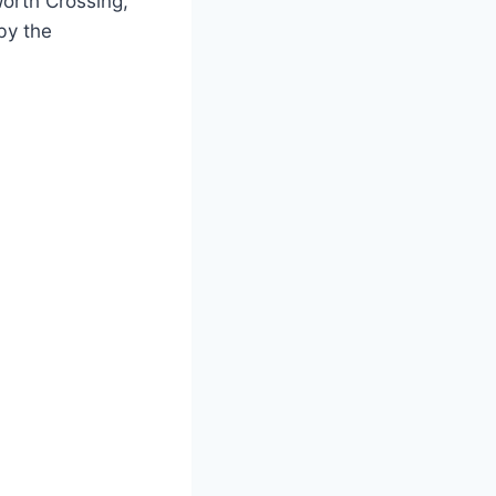
Worth Crossing,
by the