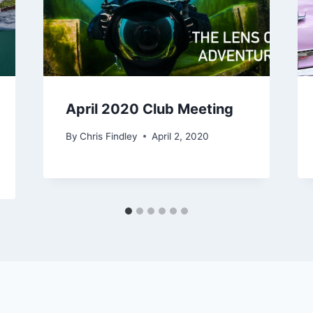
April 2020 Club Meeting
By
Chris Findley
April 2, 2020