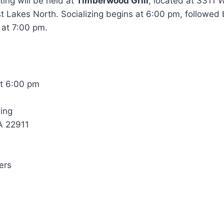
ing will be held at
Timberwood Grill
, located at 3311 
st Lakes North. Socializing begins at 6:00 pm, followed 
at 7:00 pm.
t 6:00 pm
ing
VA 22911
ers