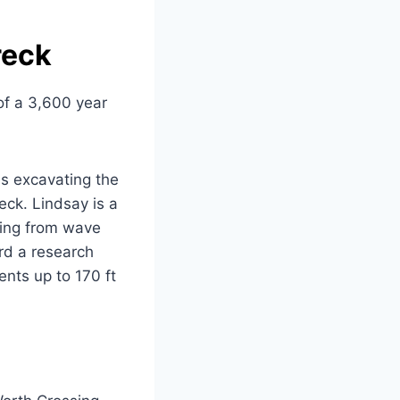
reck
of a 3,600 year
es excavating the
eck. Lindsay is a
ging from wave
rd a research
nts up to 170 ft