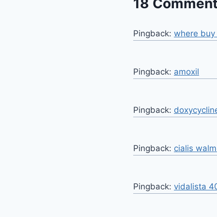
18 Commen
Pingback:
where buy 
Pingback:
amoxil
Pingback:
doxycyclin
Pingback:
cialis walm
Pingback:
vidalista 