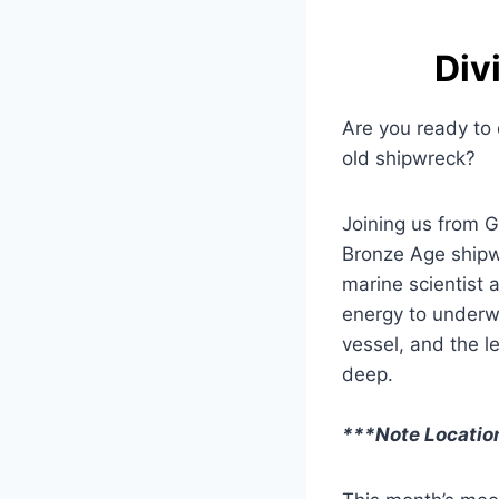
Div
Are you ready to 
old shipwreck?
Joining us from G
Bronze Age shipwr
marine scientist 
energy to underw
vessel, and the l
deep.
***Note Locati