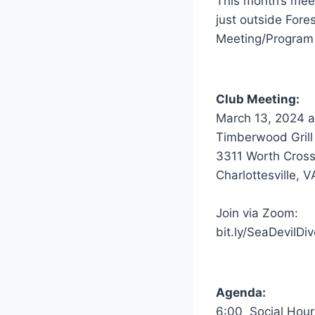
This month’s meet
just outside Fore
Meeting/Program 
Club Meeting:
March 13, 2024 a
Timberwood Grill
3311 Worth Cross
Charlottesville, 
Join via Zoom:
bit.ly/SeaDevilDiv
Agenda:
6:00 Social Hour