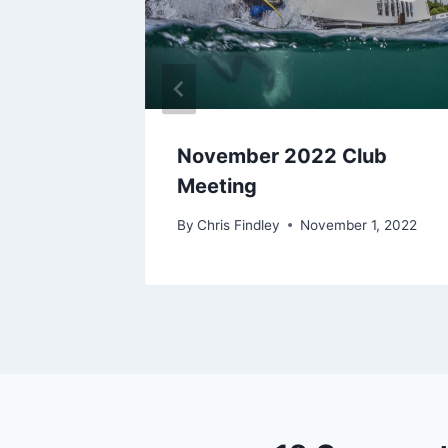
lub
November 2022 Club
Meeting
r 4, 2018
By
Chris Findley
November 1, 2022