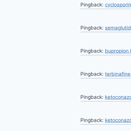
Pingback:
cyclospori
Pingback:
semaglutid 
Pingback:
bupropion 
Pingback:
terbinafin
Pingback:
ketoconazo
Pingback:
ketoconazo