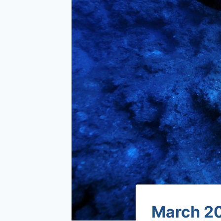
March 20