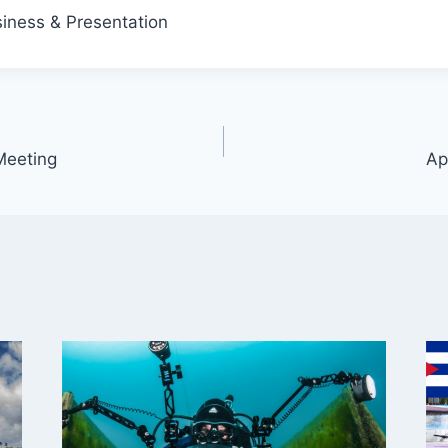
iness & Presentation
Meeting
Ap