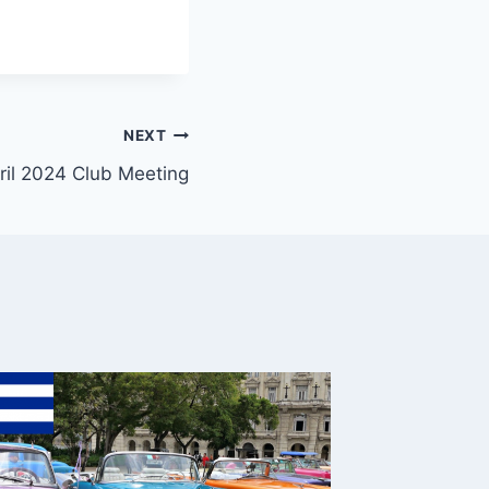
NEXT
ril 2024 Club Meeting