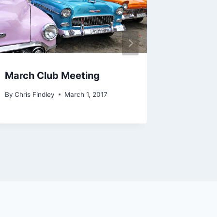
March Club Meeting
July 2
By
Chris Findley
March 1, 2017
By
Chris Fi