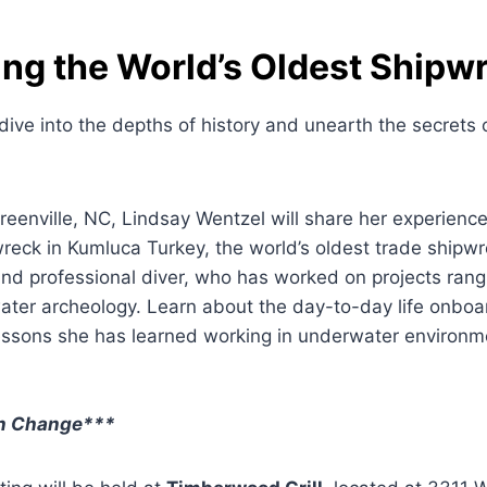
ing the World’s Oldest Shipw
dive into the depths of history and unearth the secrets 
reenville, NC, Lindsay Wentzel will share her experienc
eck in Kumluca Turkey, the world’s oldest trade shipwr
and professional diver, who has worked on projects ran
ater archeology. Learn about the day-to-day life onboa
essons she has learned working in underwater environme
on Change***