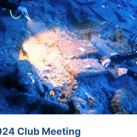
24 Club Meeting