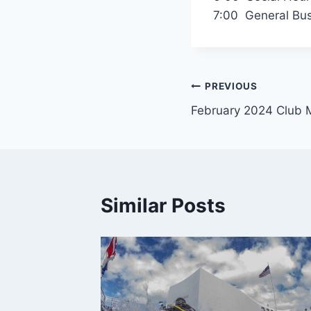
7:00 General Bus
Post
PREVIOUS
February 2024 Club 
navigation
Similar Posts