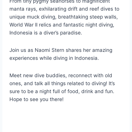
From tiny pygmy seahorses to magnificent
manta rays, exhilarating drift and reef dives to
unique muck diving, breathtaking steep walls,
World War II relics and fantastic night diving,
Indonesia is a diver’s paradise.
Join us as Naomi Stern shares her amazing
experiences while diving in Indonesia.
Meet new dive buddies, reconnect with old
ones, and talk all things related to diving! It’s
sure to be a night full of food, drink and fun.
Hope to see you there!