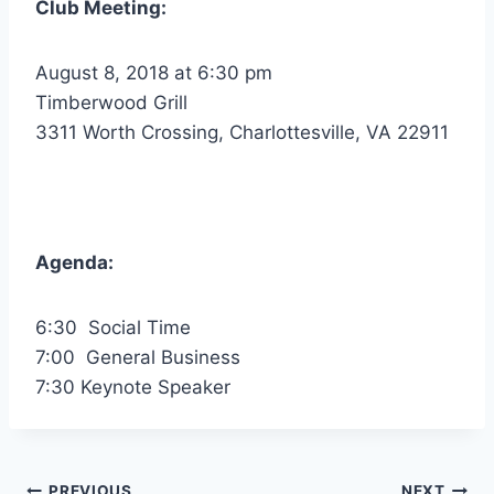
Club Meeting:
August 8, 2018 at 6:30 pm
Timberwood Grill
3311 Worth Crossing, Charlottesville, VA 22911
Agenda:
6:30 Social Time
7:00 General Business
7:30 Keynote Speaker
PREVIOUS
NEXT