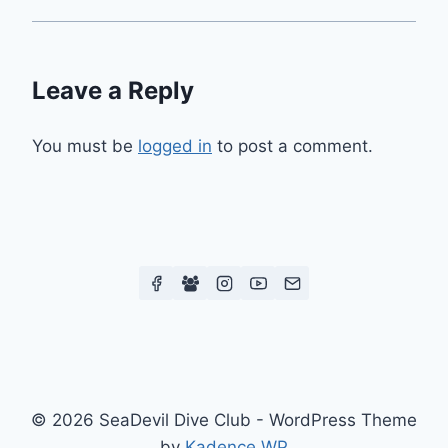
Leave a Reply
You must be
logged in
to post a comment.
© 2026 SeaDevil Dive Club - WordPress Theme
by
Kadence WP