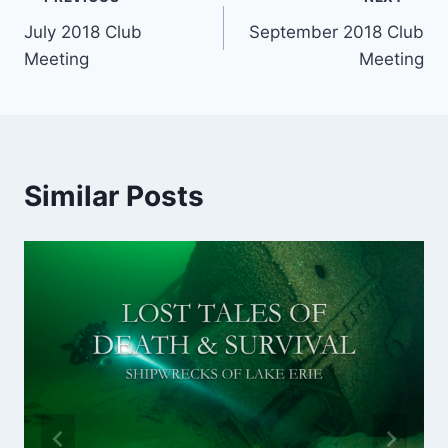
Post
July 2018 Club
September 2018 Club
navigation
Meeting
Meeting
Similar Posts