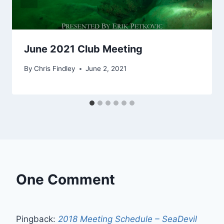
June 2021 Club Meeting
By
Chris Findley
June 2, 2021
One Comment
Pingback:
2018 Meeting Schedule – SeaDevil