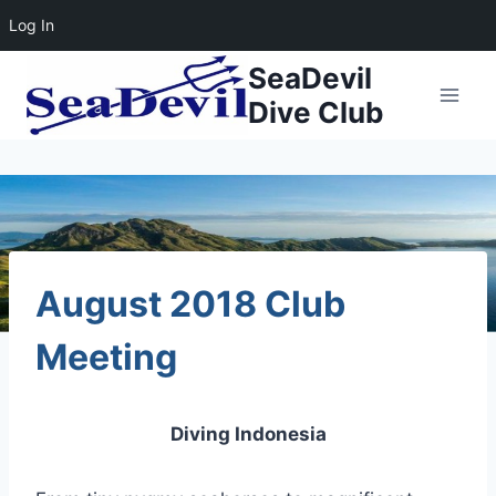
Log In
Skip
SeaDevil
to
Dive Club
content
August 2018 Club
Meeting
Diving Indonesia