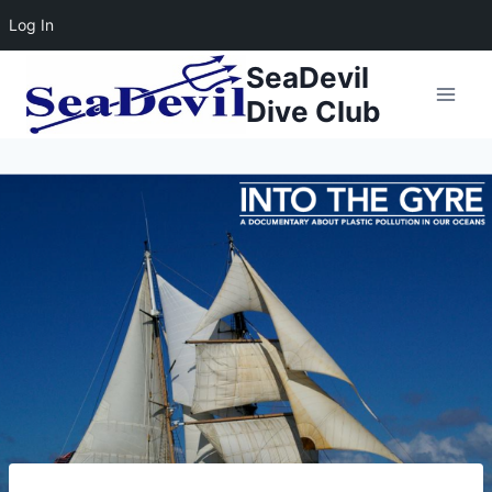
Log In
Skip
SeaDevil
to
Dive Club
content