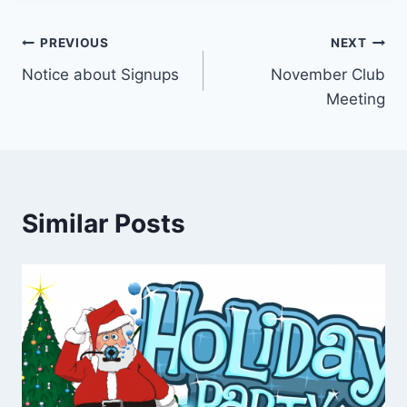
Post
PREVIOUS
NEXT
Notice about Signups
November Club
navigation
Meeting
Similar Posts