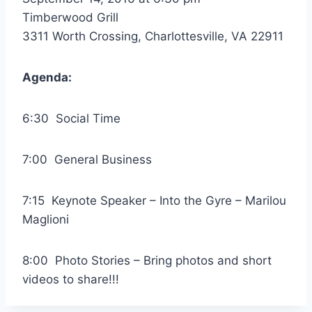
Timberwood Grill
3311 Worth Crossing, Charlottesville, VA 22911
Agenda:
6:30 Social Time
7:00 General Business
7:15 Keynote Speaker – Into the Gyre – Marilou
Maglioni
8:00 Photo Stories – Bring photos and short
videos to share!!!