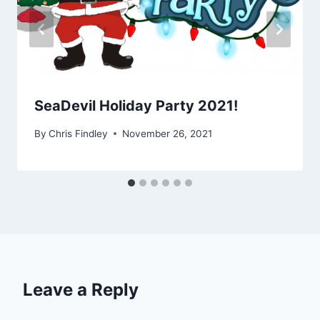
SeaDevil Holiday Party 2021!
By
Chris Findley
November 26, 2021
Leave a Reply