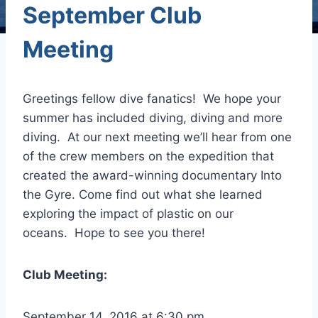
September Club
Meeting
Greetings fellow dive fanatics! We hope your
summer has included diving, diving and more
diving. At our next meeting we’ll hear from one
of the crew members on the expedition that
created the award-winning documentary Into
the Gyre. Come find out what she learned
exploring the impact of plastic on our
oceans. Hope to see you there!
Club Meeting:
September 14, 2016 at 6:30 pm