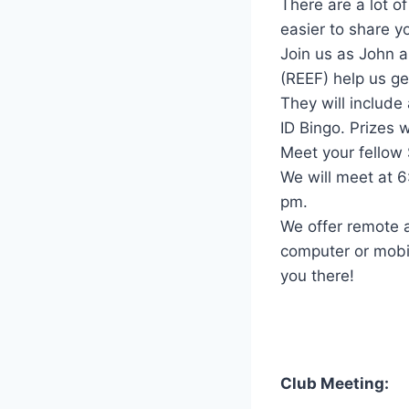
There are a lot o
easier to share yo
Join us as John 
(REEF) help us ge
They will include
ID Bingo. Prizes 
Meet your fellow
We will meet at 
pm.
We offer remote a
computer or mobil
you there!
Club Meeting: