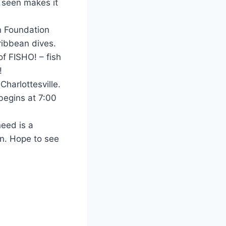
e seen makes it
n Foundation
ribbean dives.
f FISHO! – fish
!
Charlottesville.
begins at 7:00
need is a
un. Hope to see