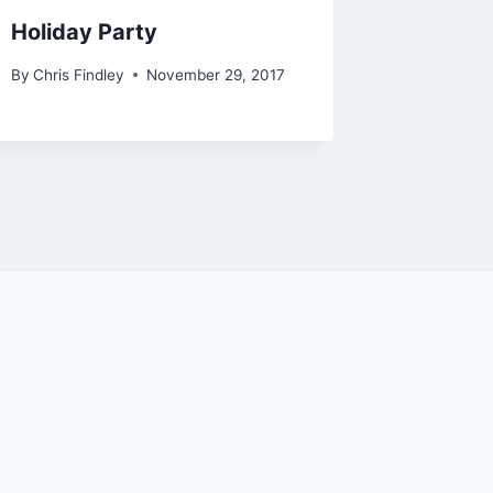
Holiday Party
2018 H
By
Chris Findley
November 29, 2017
By
Chris Fi