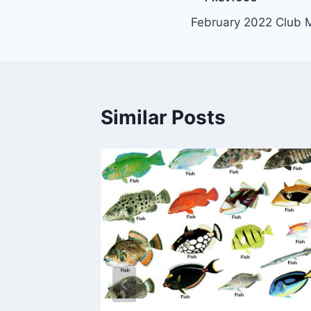
Post
February 2022 Club 
navigation
Similar Posts