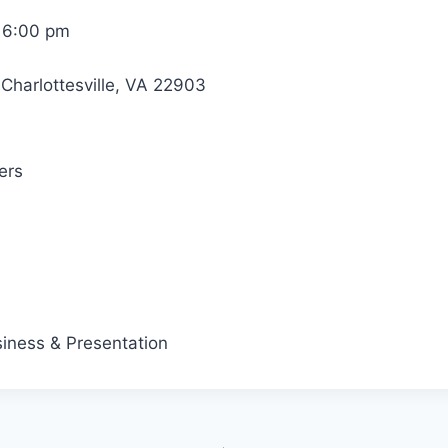
 6:00 pm
Charlottesville, VA 22903
ers
iness & Presentation