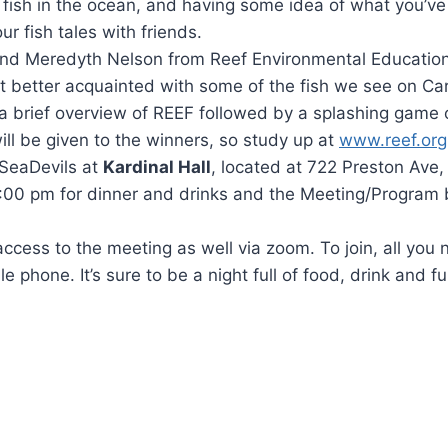
f fish in the ocean, and having some idea of what you’v
ur fish tales with friends.
and Meredyth Nelson from Reef Environmental Educatio
t better acquainted with some of the fish we see on Ca
 a brief overview of REEF followed by a splashing game o
will be given to the winners, so study up at
www.reef.org
 SeaDevils at
Kardinal Hall
, located at 722 Preston Ave, 
6:00 pm for dinner and drinks and the Meeting/Program 
ccess to the meeting as well via zoom. To join, all you 
e phone. It’s sure to be a night full of food, drink and f