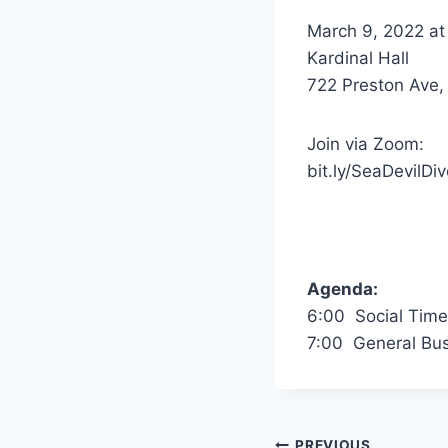
March 9, 2022 at
Kardinal Hall
722 Preston Ave, 
Join via Zoom:
bit.ly/SeaDevilDiv
Agenda:
6:00 Social Time
7:00 General Bus
PREVIOUS