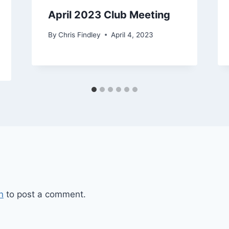
April 2023 Club Meeting
By
Chris Findley
April 4, 2023
n
to post a comment.