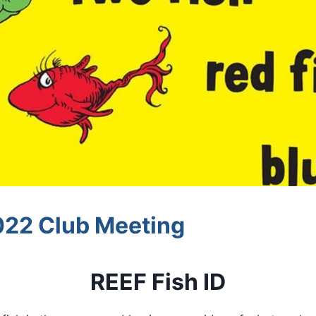
22 Club Meeting
REEF Fish ID