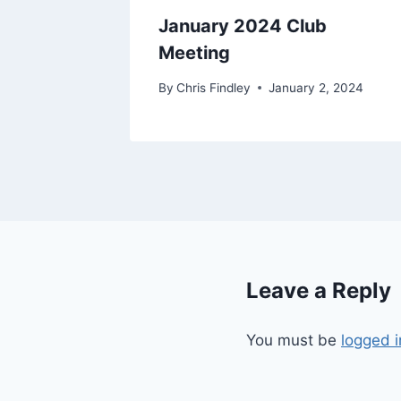
eting
January 2024 Club
Meeting
19
By
Chris Findley
January 2, 2024
Leave a Reply
You must be
logged i