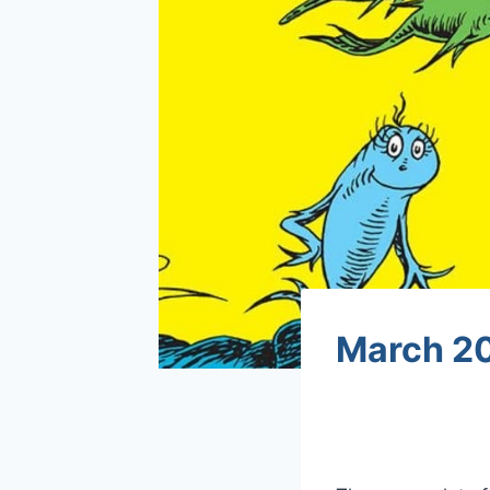
March 20