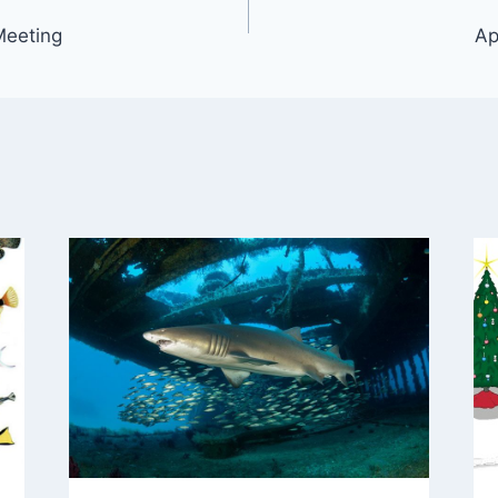
Meeting
Ap