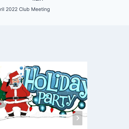
ril 2022 Club Meeting