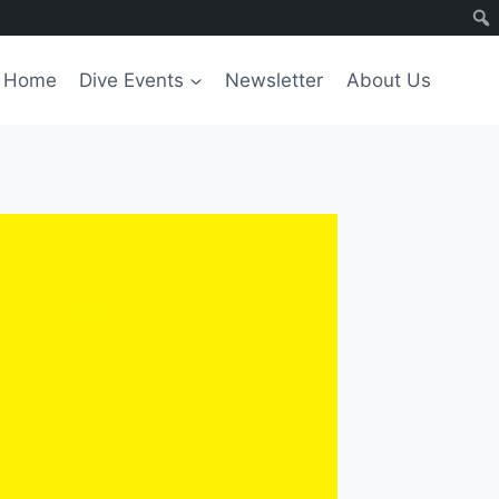
Home
Dive Events
Newsletter
About Us