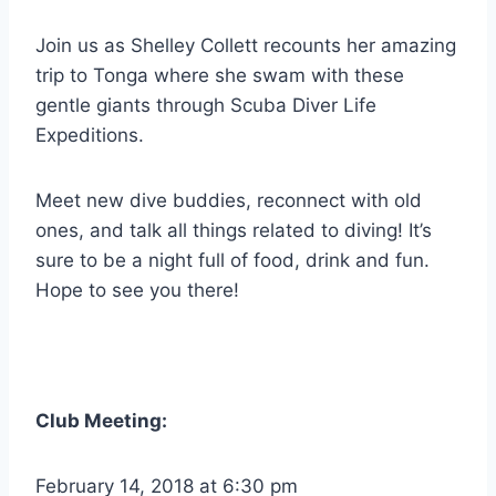
Join us as Shelley Collett recounts her amazing
trip to Tonga where she swam with these
gentle giants through Scuba Diver Life
Expeditions.
Meet new dive buddies, reconnect with old
ones, and talk all things related to diving! It’s
sure to be a night full of food, drink and fun.
Hope to see you there!
Club Meeting:
February 14, 2018 at 6:30 pm