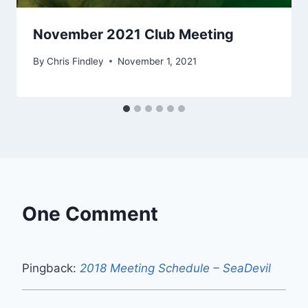
November 2021 Club Meeting
By
Chris Findley
November 1, 2021
One Comment
Pingback:
2018 Meeting Schedule – SeaDevil