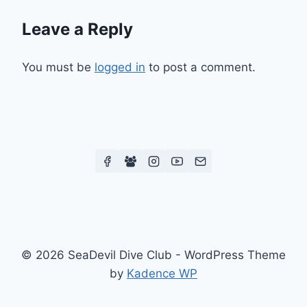
Leave a Reply
You must be
logged in
to post a comment.
© 2026 SeaDevil Dive Club - WordPress Theme
by
Kadence WP