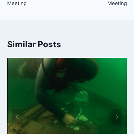
Meeting
Meeting
Similar Posts