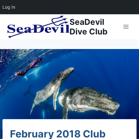
Log In
Skip
SeaDevil
to
Dive Club
content
February 2018 Club