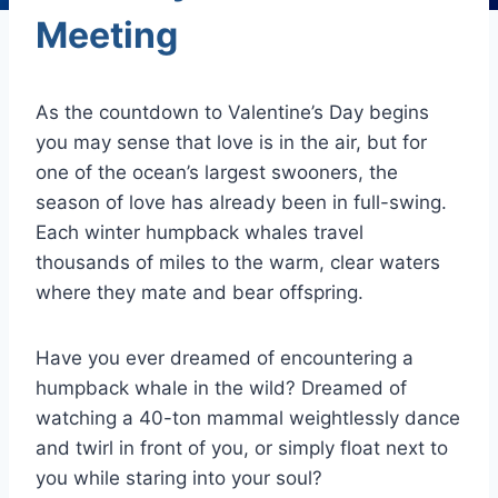
Meeting
As the countdown to Valentine’s Day begins
you may sense that love is in the air, but for
one of the ocean’s largest swooners, the
season of love has already been in full-swing.
Each winter humpback whales travel
thousands of miles to the warm, clear waters
where they mate and bear offspring.
Have you ever dreamed of encountering a
humpback whale in the wild? Dreamed of
watching a 40-ton mammal weightlessly dance
and twirl in front of you, or simply float next to
you while staring into your soul?