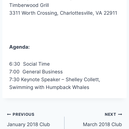
Timberwood Grill
3311 Worth Crossing, Charlottesville, VA 22911
Agenda:
6:30 Social Time
7:00 General Business
7:30 Keynote Speaker – Shelley Collett,
Swimming with Humpback Whales
Post
PREVIOUS
NEXT
January 2018 Club
March 2018 Club
navigation