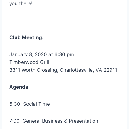
you there!
Club Meeting:
January 8, 2020 at 6:30 pm
Timberwood Grill
3311 Worth Crossing, Charlottesville, VA 22911
Agenda:
6:30 Social Time
7:00 General Business & Presentation