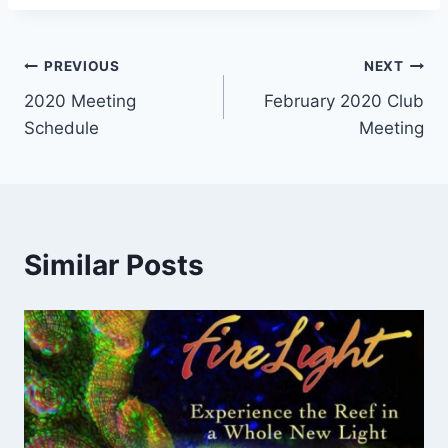
Post
PREVIOUS
NEXT
2020 Meeting
February 2020 Club
navigation
Schedule
Meeting
Similar Posts