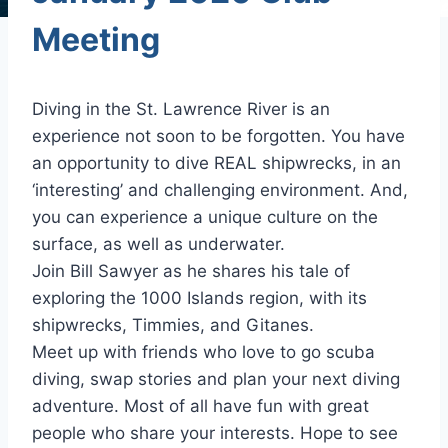
Meeting
Diving in the St. Lawrence River is an
experience not soon to be forgotten. You have
an opportunity to dive REAL shipwrecks, in an
‘interesting’ and challenging environment. And,
you can experience a unique culture on the
surface, as well as underwater.
Join Bill Sawyer as he shares his tale of
exploring the 1000 Islands region, with its
shipwrecks, Timmies, and Gitanes.
Meet up with friends who love to go scuba
diving, swap stories and plan your next diving
adventure. Most of all have fun with great
people who share your interests. Hope to see