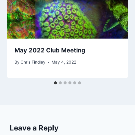
May 2022 Club Meeting
By
Chris Findley
May 4, 2022
Leave a Reply