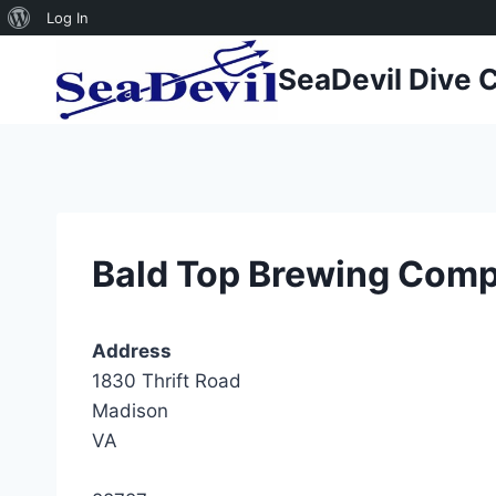
About
Log In
Skip
WordPress
SeaDevil Dive 
to
content
Bald Top Brewing Com
Address
1830 Thrift Road
Madison
VA