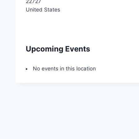
22727
United States
Upcoming Events
No events in this location