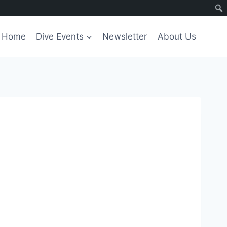
Home
Dive Events
Newsletter
About Us