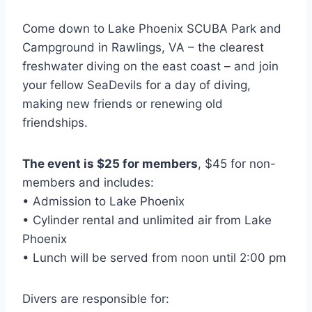
Come down to Lake Phoenix SCUBA Park and
Campground in Rawlings, VA – the clearest
freshwater diving on the east coast – and join
your fellow SeaDevils for a day of diving,
making new friends or renewing old
friendships.
The event is $25 for members
, $45 for non-
members and includes:
• Admission to Lake Phoenix
• Cylinder rental and unlimited air from Lake
Phoenix
• Lunch will be served from noon until 2:00 pm
Divers are responsible for: