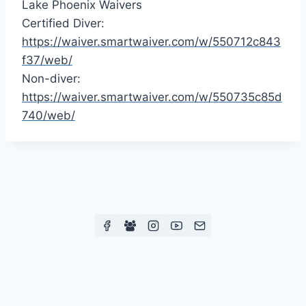
Lake Phoenix Waivers
Certified Diver:
https://waiver.smartwaiver.com/w/550712c843
f37/web/
Non-diver:
https://waiver.smartwaiver.com/w/550735c85d
740/web/