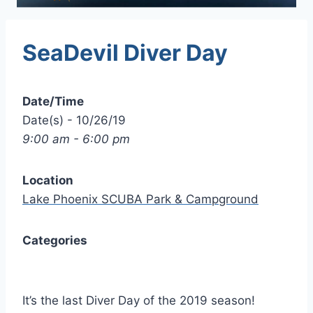
SeaDevil Diver Day
Date/Time
Date(s) - 10/26/19
9:00 am - 6:00 pm
Location
Lake Phoenix SCUBA Park & Campground
Categories
It’s the last Diver Day of the 2019 season!