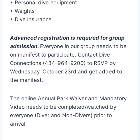
• Personal dive equipment
• Weights
• Dive insurance
Advanced registration is required for group
admission.
Everyone in our group needs to be
on manifest to participate. Contact Dive
Connections (434-964-9200) to RSVP by
Wednesday, October 23rd and get added to
the manifest.
The online Annual Park Waiver and Mandatory
Video needs to be completed/watched by
everyone (Diver and Non-Divers) prior to
arrival.