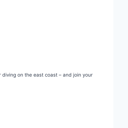
iving on the east coast – and join your