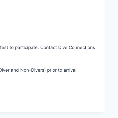
est to participate. Contact Dive Connections
er and Non-Divers) prior to arrival.