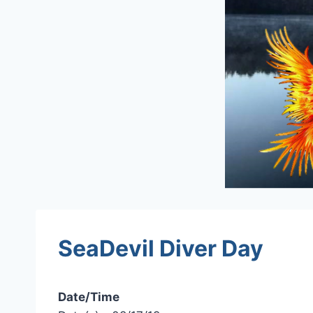
SeaDevil Diver Day
Date/Time