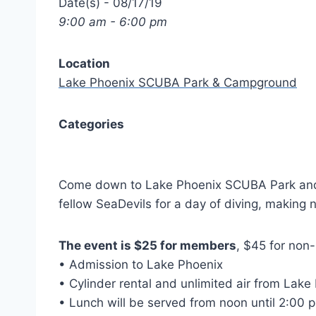
Date(s) - 08/17/19
9:00 am - 6:00 pm
Location
Lake Phoenix SCUBA Park & Campground
Categories
Come down to Lake Phoenix SCUBA Park and Ca
fellow SeaDevils for a day of diving, making 
The event is $25 for members
, $45 for non
• Admission to Lake Phoenix
• Cylinder rental and unlimited air from Lake
• Lunch will be served from noon until 2:00 