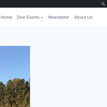
Home
Dive Events
Newsletter
About Us