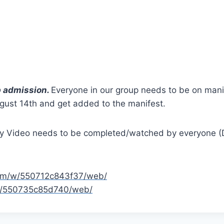
p admission.
Everyone in our group needs to be on manif
st 14th and get added to the manifest.
 Video needs to be completed/watched by everyone (Div
.com/w/550712c843f37/web/
/w/550735c85d740/web/