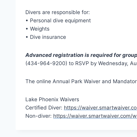
Divers are responsible for:
• Personal dive equipment
• Weights
• Dive insurance
Advanced registration is required for grou
(434-964-9200) to RSVP by Wednesday, Augu
The online Annual Park Waiver and Mandatory
Lake Phoenix Waivers
Certified Diver:
https://waiver.smartwaiver
Non-diver:
https://waiver.smartwaiver.com