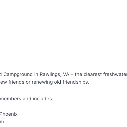
mpground in Rawlings, VA – the clearest freshwater d
new friends or renewing old friendships.
-members and includes:
 Phoenix
pm