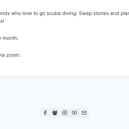
ends who love to go scuba diving. Swap stories and plan
s!
y month.
via zoom: