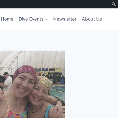
Home
Dive Events
Newsletter
About Us