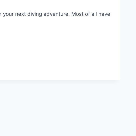
 your next diving adventure. Most of all have