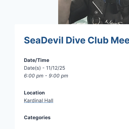
SeaDevil Dive Club Mee
Date/Time
Date(s) - 11/12/25
6:00 pm - 9:00 pm
Location
Kardinal Hall
Categories