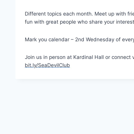
Different topics each month. Meet up with fri
fun with great people who share your interest
Mark you calendar – 2nd Wednesday of ever
Join us in person at Kardinal Hall or connect 
bit.ly/SeaDevilClub