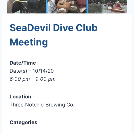
SeaDevil Dive Club
Meeting
Date/Time
Date(s) - 10/14/20
6:00 pm - 9:00 pm
Location
Three Notch'd Brewing Co.
Categories