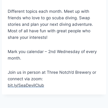
Different topics each month. Meet up with
friends who love to go scuba diving. Swap
stories and plan your next diving adventure.
Most of all have fun with great people who
share your interests!
Mark you calendar – 2nd Wednesday of every
month.
Join us in person at Three Notch’d Brewery or
connect via zoom:
bit.ly/SeaDevilClub