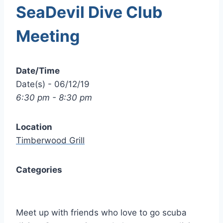
SeaDevil Dive Club
Meeting
Date/Time
Date(s) - 06/12/19
6:30 pm - 8:30 pm
Location
Timberwood Grill
Categories
Meet up with friends who love to go scuba