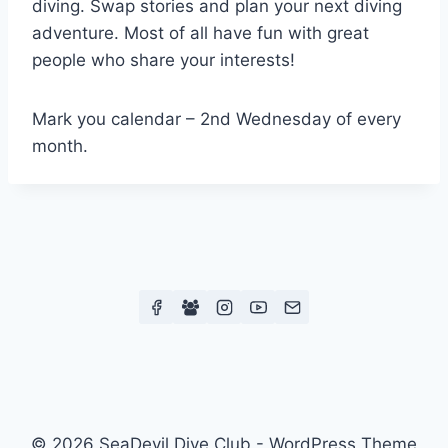
diving. Swap stories and plan your next diving
adventure. Most of all have fun with great
people who share your interests!
Mark you calendar – 2nd Wednesday of every
month.
© 2026 SeaDevil Dive Club - WordPress Theme