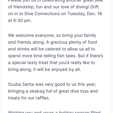
of friendship, fun and our love of diving! Drift
on in to Dive Connections on Tuesday, Dec. 18
at 6:30 pm.
We welcome everyone, so bring your family
and friends along. A gracious plenty of food
and drinks will be catered to allow us all to
spend more time telling fish tales. But if there’s
a special tasty treat that you’d really like to
bring along, it will be enjoyed by all.
Scuba Santa was very good to us this year,
bringing a seabag full of great dive toys and
treats for our raffles.
Wishing you and yours a holiday season filled