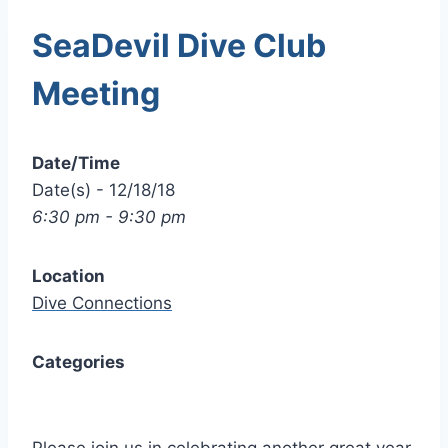
SeaDevil Dive Club
Meeting
Date/Time
Date(s) - 12/18/18
6:30 pm - 9:30 pm
Location
Dive Connections
Categories
Please join us in celebrating another great year