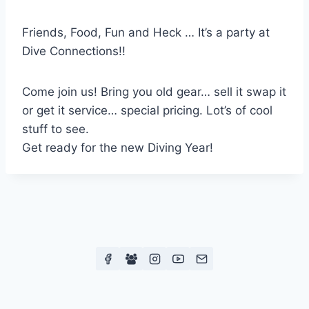
Friends, Food, Fun and Heck … It’s a party at
Dive Connections!!
Come join us! Bring you old gear… sell it swap it
or get it service… special pricing. Lot’s of cool
stuff to see.
Get ready for the new Diving Year!