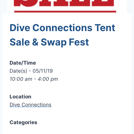
Dive Connections Tent
Sale & Swap Fest
Date/Time
Date(s) - 05/11/19
10:00 am - 4:00 pm
Location
Dive Connections
Categories