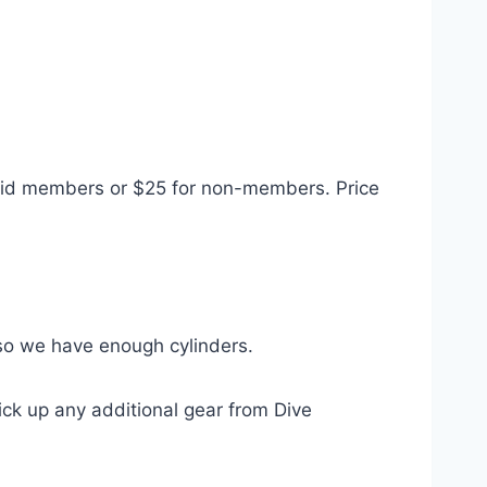
paid members or $25 for non-members. Price
o we have enough cylinders.
pick up any additional gear from Dive