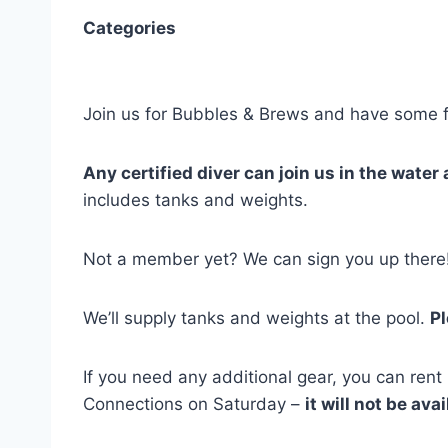
Categories
Join us for Bubbles & Brews and have some 
Any certified diver can join us in the water 
includes tanks and weights.
Not a member yet? We can sign you up there
We’ll supply tanks and weights at the pool.
Pl
If you need any additional gear, you can rent
Connections on Saturday –
it will not be ava