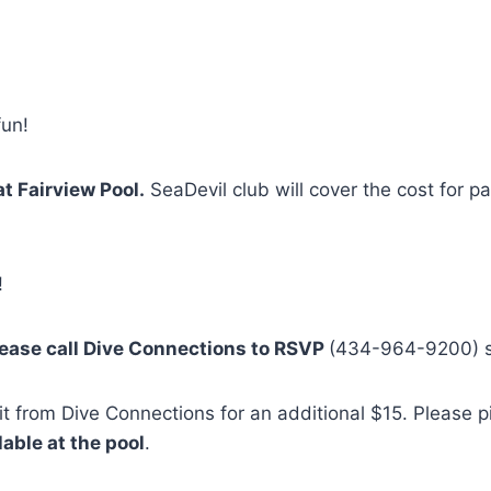
fun!
at Fairview Pool.
SeaDevil club will cover the cost for 
!
ease call Dive Connections to RSVP
(434-964-9200) s
 it from Dive Connections for an additional $15. Please 
ilable at the pool
.