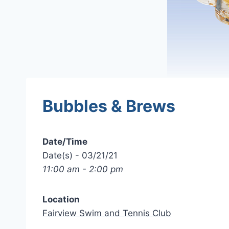
Bubbles & Brews
Date/Time
Date(s) - 03/21/21
11:00 am - 2:00 pm
Location
Fairview Swim and Tennis Club