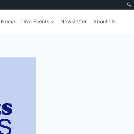
Home
Dive Events
Newsletter
About Us